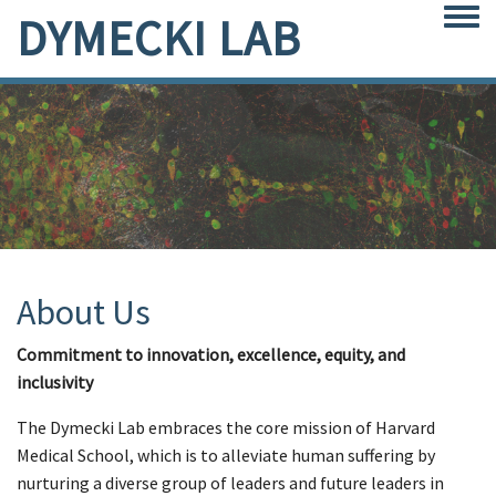
DYMECKI LAB
Togg
About Us
Commitment to innovation, excellence, equity, and
inclusivity
The Dymecki Lab embraces the core mission of Harvard
Medical School, which is to alleviate human suffering by
nurturing a diverse group of leaders and future leaders in