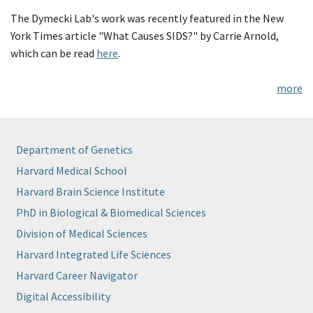
The Dymecki Lab's work was recently featured in the New
York Times article "What Causes SIDS?" by Carrie Arnold,
which can be read
here
.
more
Department of Genetics
Harvard Medical School
Harvard Brain Science Institute
PhD in Biological & Biomedical Sciences
Division of Medical Sciences
Harvard Integrated Life Sciences
Harvard Career Navigator
Digital Accessibility