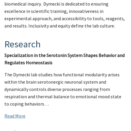
biomedical inquiry. Dymecki is dedicated to ensuring
excellence in scientific training, innovativeness in
experimental approach, and accessibility to tools, reagents,
and results. Inclusivity and equity define the lab culture.
Research
Specialization in the Serotonin System Shapes Behavior and
Regulates Homeostasis
The Dymecki lab studies how functional modularity arises
within the brain serotonergic neuronal system and
dynamically controls diverse processes ranging from
respiration and thermal balance to emotional mood state
to coping behaviors…
Read More