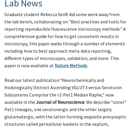
Lab News
Graduate student Rebecca Senft did some work away from
the lab bench, collaborating on "Best practices and tools for
reporting reproducible fluorescence microscopy methods." A
comprehensive guide for how to get consistent results in
microscopy, this paper walks through a number of elements
including how to best approach meta-data reporting,
different types of microscopes, validation, and more. This
paper is now available at
Nature Methods
.
Read our latest publication “Neurochemically and
Hodologically Distinct Ascending VGLUT3 versus Serotonin
Subsystems Comprise the r2-Pet1 Median Raphe,” now
available in the
Journal of Neuroscience
. We describe “sister”
Pet1 lineages, one serotonergic and the other largely
glutamatergic, with the latter forming exquisite presynaptic
structures called pericellular baskets in the septum,